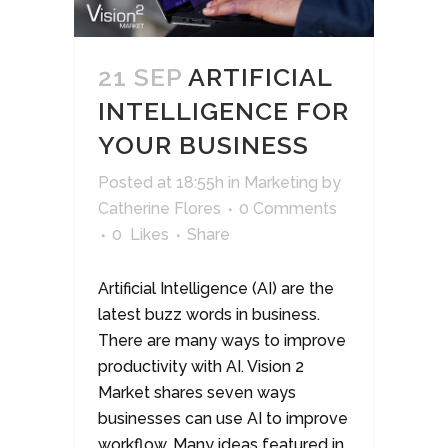
21 SEP
ARTIFICIAL
INTELLIGENCE FOR
YOUR BUSINESS
Posted at 18:55h
in
Marketing
by
Catherine Flores
0 Comments
0
Likes
Share
Artificial Intelligence (AI) are the
latest buzz words in business.
There are many ways to improve
productivity with AI. Vision 2
Market shares seven ways
businesses can use AI to improve
workflow. Many ideas featured in