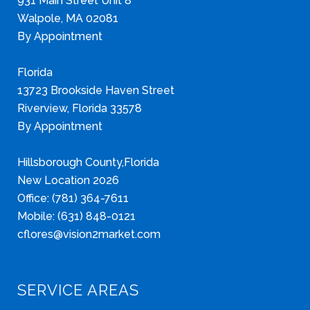
931 Main Street Unit 8
Walpole, MA 02081
By Appointment
Florida
13723 Brookside Haven Street
Riverview, Florida 33578
By Appointment
Hillsborough County,Florida
New Location 2026
Office: (781) 364-7611
Mobile: (631) 848-0121
cflores@vision2market.com
SERVICE AREAS