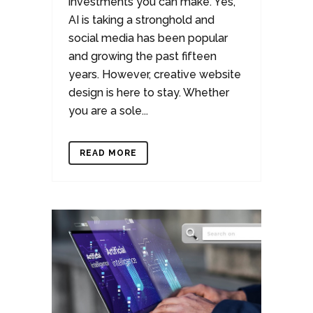
investments you can make. Yes,
AI is taking a stronghold and
social media has been popular
and growing the past fifteen
years. However, creative website
design is here to stay. Whether
you are a sole...
READ MORE