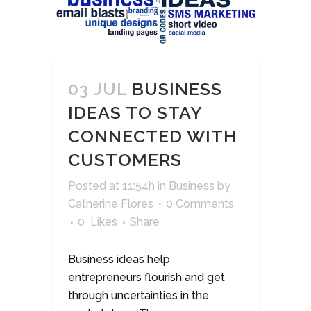
03 JUL
BUSINESS
IDEAS TO STAY
CONNECTED WITH
CUSTOMERS
Posted at 11:54h
in
Business
by
Catherine Flores
0 Comments
0
Likes
Share
Business ideas help
entrepreneurs flourish and get
through uncertainties in the