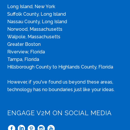
Long Island, New York
Suffolk County, Long Island
Nassau County, Long Island
Norwood, Massachusetts
Walpole, Massachusetts
Greater Boston
Riverview, Florida
Tampa, Florida
Hillsborough County to Highlands County, Florida
However, if you've found us beyond these areas,
technology has no boundaries just like your ideas.
ENGAGE V2M ON SOCIAL MEDIA