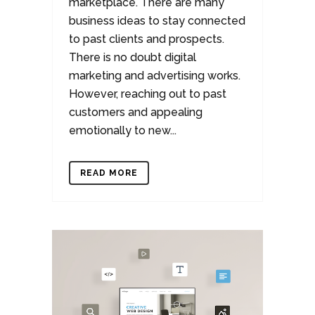
marketplace. There are many
business ideas to stay connected
to past clients and prospects.
There is no doubt digital
marketing and advertising works.
However, reaching out to past
customers and appealing
emotionally to new...
READ MORE