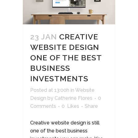
23 JAN
CREATIVE
WEBSITE DESIGN
ONE OF THE BEST
BUSINESS
INVESTMENTS
Posted at 13:00h
in
Website
Design
by
Catherine Flores
0
Comments
0
Likes
Share
Creative website design is still
one of the best business