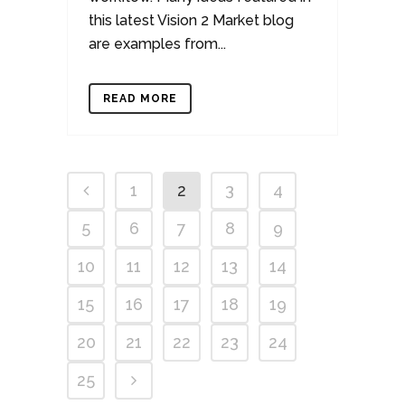
this latest Vision 2 Market blog
are examples from...
READ MORE
1
2
3
4
5
6
7
8
9
10
11
12
13
14
15
16
17
18
19
20
21
22
23
24
25