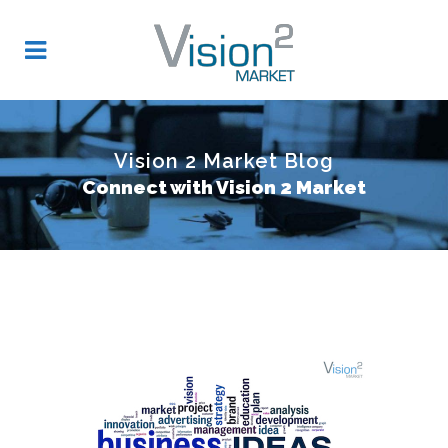
Vision 2 Market Blog
Connect with Vision 2 Market