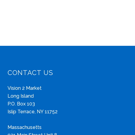
CONTACT US
Vision 2 Market
Long Island
P.O. Box 103
Islip Terrace, NY 11752
Massachusetts