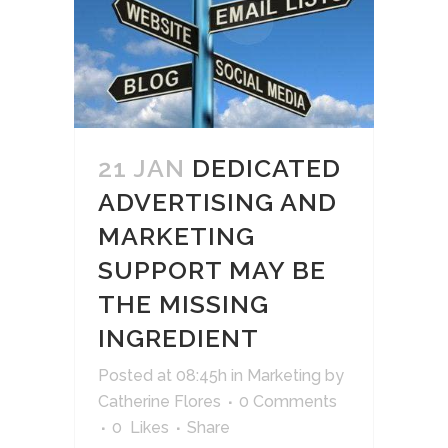
21 JAN
DEDICATED
ADVERTISING AND
MARKETING
SUPPORT MAY BE
THE MISSING
INGREDIENT
Posted at 08:45h
in
Marketing
by
Catherine Flores
0 Comments
0
Likes
Share