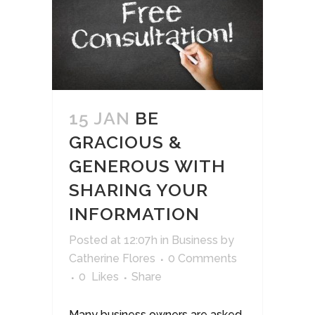
15 JAN
BE
GRACIOUS &
GENEROUS WITH
SHARING YOUR
INFORMATION
Posted at 12:07h
in
Business
by
Catherine Flores
0 Comments
0
Likes
Share
Many business owners are asked