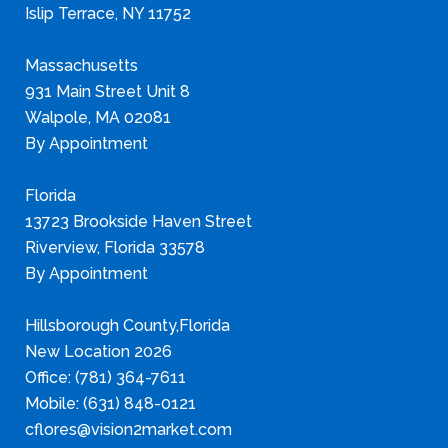
Islip Terrace, NY 11752
Massachusetts
931 Main Street Unit 8
Walpole, MA 02081
By Appointment
Florida
13723 Brookside Haven Street
Riverview, Florida 33578
By Appointment
Hillsborough County,Florida
New Location 2026
Office: (781) 364-7611
Mobile: (631) 848-0121
cflores@vision2market.com