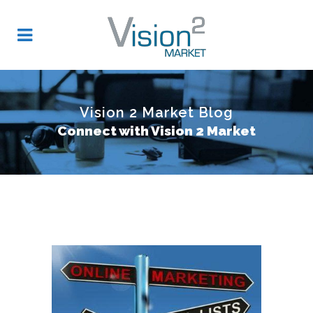
Vision 2 Market Blog
Connect with Vision 2 Market