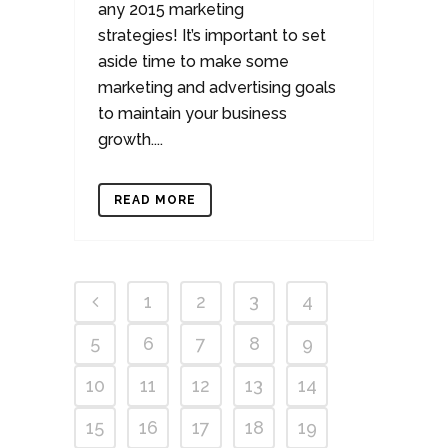
any 2015 marketing
strategies! It’s important to set
aside time to make some
marketing and advertising goals
to maintain your business
growth....
READ MORE
1
2
3
4
5
6
7
8
9
10
11
12
13
14
15
16
17
18
19