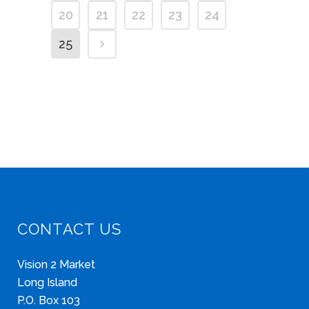
20
21
22
23
24
25
CONTACT US
Vision 2 Market
Long Island
P.O. Box 103