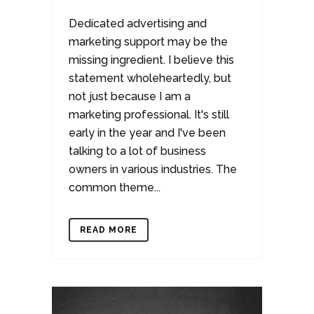
Dedicated advertising and
marketing support may be the
missing ingredient. I believe this
statement wholeheartedly, but
not just because I am a
marketing professional. It's still
early in the year and I've been
talking to a lot of business
owners in various industries. The
common theme...
READ MORE