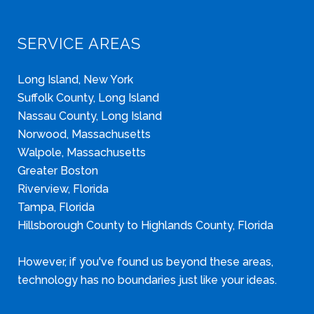
SERVICE AREAS
Long Island, New York
Suffolk County, Long Island
Nassau County, Long Island
Norwood, Massachusetts
Walpole, Massachusetts
Greater Boston
Riverview, Florida
Tampa, Florida
Hillsborough County to Highlands County, Florida
However, if you've found us beyond these areas,
technology has no boundaries just like your ideas.