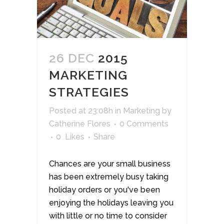
26 DEC
2015
MARKETING
STRATEGIES
Posted at 23:08h
in
Marketing
by
Catherine Flores
0 Comments
0
Likes
Share
Chances are your small business
has been extremely busy taking
holiday orders or you've been
enjoying the holidays leaving you
with little or no time to consider