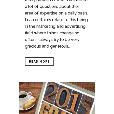
a lot of questions about their
area of expertise on a daily basis.
I can certainly relate to this being
in the marketing and advertising
field where things change so
often. I always try to be very
gracious and generous...
READ MORE