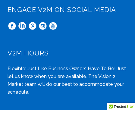
ENGAGE V2M ON SOCIAL MEDIA
V2M HOURS
Flexible: Just Like Business Owners Have To Be! Just
let us know when you are available. The Vision 2
Market team will do our best to accommodate your
schedule.
Copyright © 2006-2026 Vision 2 Market, LLC. All Rights Reserved.