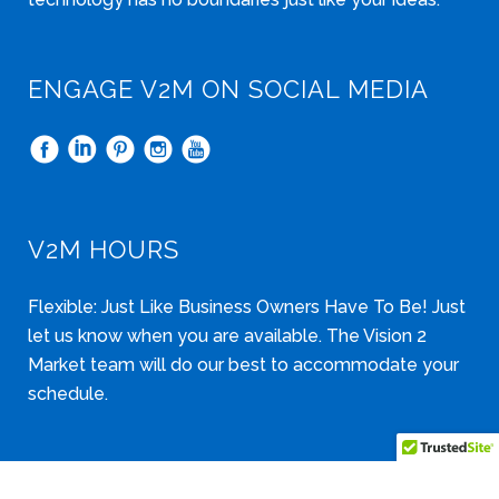
ENGAGE V2M ON SOCIAL MEDIA
V2M HOURS
Flexible: Just Like Business Owners Have To Be! Just
let us know when you are available. The Vision 2
Market team will do our best to accommodate your
schedule.