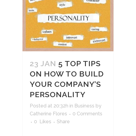
23 JAN
5 TOP TIPS
ON HOW TO BUILD
YOUR COMPANY’S
PERSONALITY
Posted at 20:32h
in
Business
by
Catherine Flores
0 Comments
0
Likes
Share