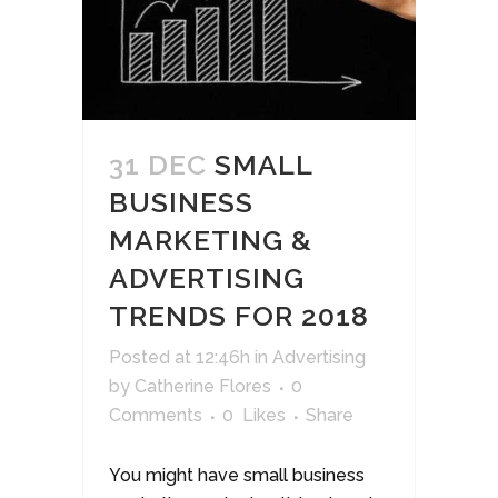
31 DEC
SMALL
BUSINESS
MARKETING &
ADVERTISING
TRENDS FOR 2018
Posted at 12:46h
in
Advertising
by
Catherine Flores
0
Comments
0
Likes
Share
You might have small business