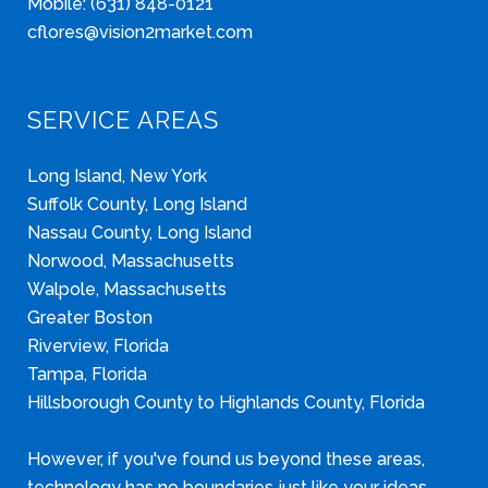
Mobile: (631) 848-0121
cflores@vision2market.com
SERVICE AREAS
Long Island, New York
Suffolk County, Long Island
Nassau County, Long Island
Norwood, Massachusetts
Walpole, Massachusetts
Greater Boston
Riverview, Florida
Tampa, Florida
Hillsborough County to Highlands County, Florida
However, if you've found us beyond these areas,
technology has no boundaries just like your ideas.