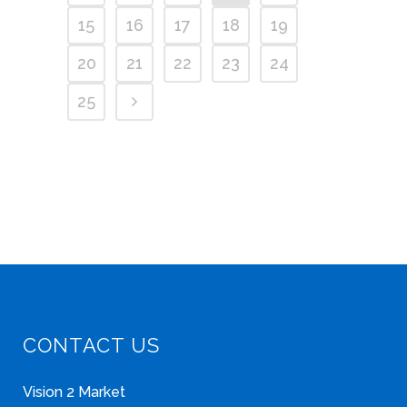
15
16
17
18
19
20
21
22
23
24
25
CONTACT US
Vision 2 Market