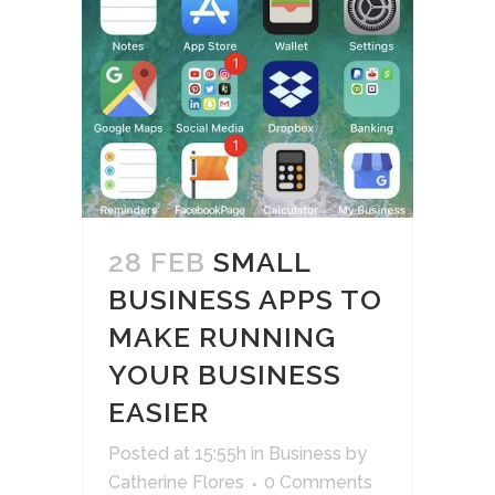
28 FEB
SMALL
BUSINESS APPS TO
MAKE RUNNING
YOUR BUSINESS
EASIER
Posted at 15:55h
in
Business
by
Catherine Flores
0 Comments