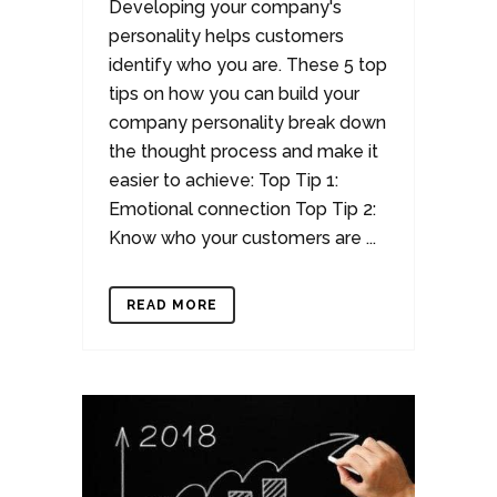
Developing your company's
personality helps customers
identify who you are. These 5 top
tips on how you can build your
company personality break down
the thought process and make it
easier to achieve: Top Tip 1:
Emotional connection Top Tip 2:
Know who your customers are ...
READ MORE