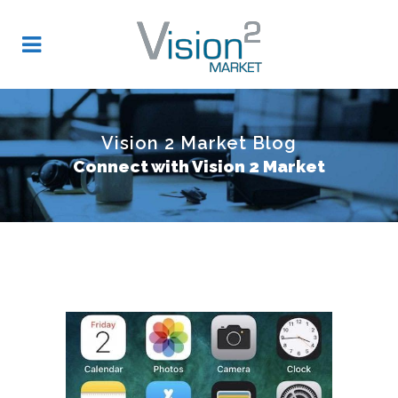
Vision 2 Market Blog
Connect with Vision 2 Market