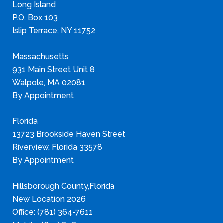
Long Island
P.O. Box 103
Islip Terrace, NY 11752
Massachusetts
931 Main Street Unit 8
Walpole, MA 02081
By Appointment
Florida
13723 Brookside Haven Street
Riverview, Florida 33578
By Appointment
Hillsborough County,Florida
New Location 2026
Office: (781) 364-7611