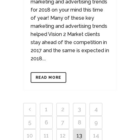
marketing and advertising trends
for 2018 on your mind this time
of year! Many of these key
marketing and advertising trends
helped Vision 2 Market clients
stay ahead of the competition in
2017 and the same is expected in
2018....
READ MORE
1
2
3
4
5
6
7
8
9
10
11
12
13
14