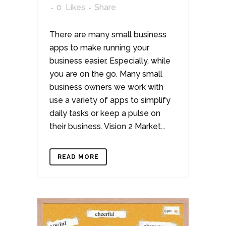
0
Likes
Share
There are many small business
apps to make running your
business easier. Especially, while
you are on the go. Many small
business owners we work with
use a variety of apps to simplify
daily tasks or keep a pulse on
their business. Vision 2 Market...
READ MORE