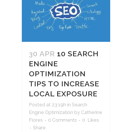
30 APR
10 SEARCH
ENGINE
OPTIMIZATION
TIPS TO INCREASE
LOCAL EXPOSURE
Posted at 23:19h
in
Search
Engine Optimization
by
Catherine
Flores
0 Comments
0
Likes
Share