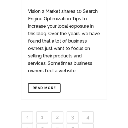
Vision 2 Market shares 10 Search
Engine Optimization Tips to
increase your local exposure in
this blog. Over the years, we have
found that a lot of business
owners just want to focus on
selling their products and
services. Sometimes business
owners feel a website...
READ MORE
1
2
3
4