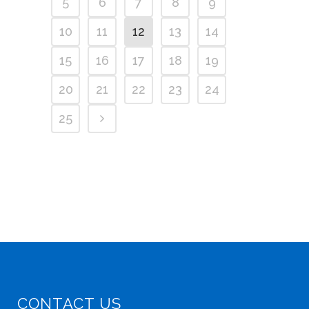
5
6
7
8
9
10
11
12
13
14
15
16
17
18
19
20
21
22
23
24
25
CONTACT US