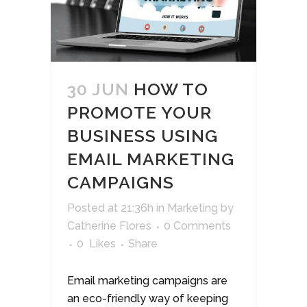
30 JUN
HOW TO
PROMOTE YOUR
BUSINESS USING
EMAIL MARKETING
CAMPAIGNS
Posted at 21:36h
in
Marketing
by
Catherine Flores
0 Comments
0
Likes
Share
Email marketing campaigns are
an eco-friendly way of keeping