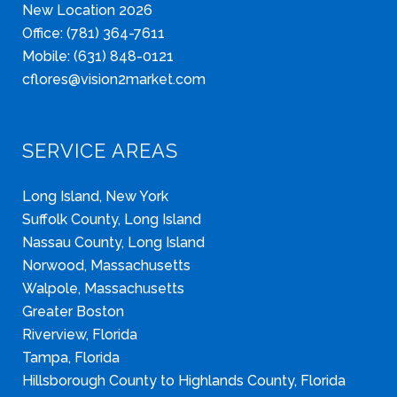
New Location 2026
Office: (781) 364-7611
Mobile: (631) 848-0121
cflores@vision2market.com
SERVICE AREAS
Long Island, New York
Suffolk County, Long Island
Nassau County, Long Island
Norwood, Massachusetts
Walpole, Massachusetts
Greater Boston
Riverview, Florida
Tampa, Florida
Hillsborough County to Highlands County, Florida