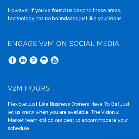
However, if you've found us beyond these areas,
technology has no boundaries just like your ideas.
ENGAGE V2M ON SOCIAL MEDIA
V2M HOURS
Flexible: Just Like Business Owners Have To Be! Just
let us know when you are available. The Vision 2
Market team will do our best to accommodate your
schedule.