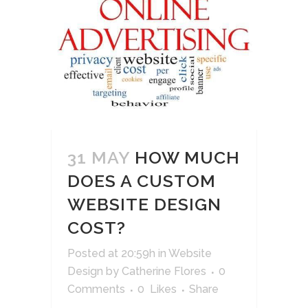
31 MAY
HOW MUCH
DOES A CUSTOM
WEBSITE DESIGN
COST?
Posted at 20:59h
in
Website
Design
by
Catherine Flores
0
Comments
0
Likes
Share