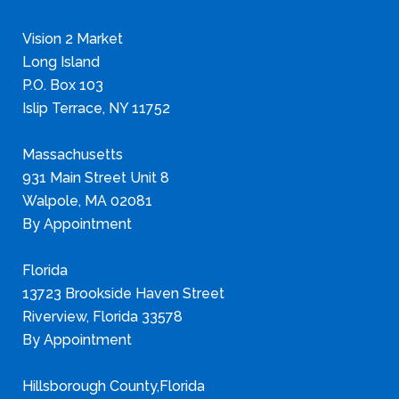
Vision 2 Market
Long Island
P.O. Box 103
Islip Terrace, NY 11752
Massachusetts
931 Main Street Unit 8
Walpole, MA 02081
By Appointment
Florida
13723 Brookside Haven Street
Riverview, Florida 33578
By Appointment
Hillsborough County,Florida