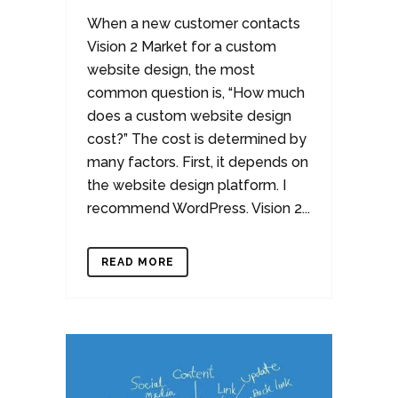
When a new customer contacts
Vision 2 Market for a custom
website design, the most
common question is, “How much
does a custom website design
cost?” The cost is determined by
many factors. First, it depends on
the website design platform. I
recommend WordPress. Vision 2...
READ MORE