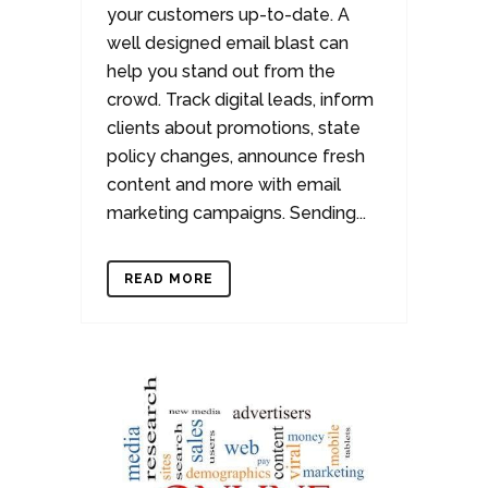
your customers up-to-date. A
well designed email blast can
help you stand out from the
crowd. Track digital leads, inform
clients about promotions, state
policy changes, announce fresh
content and more with email
marketing campaigns. Sending...
READ MORE