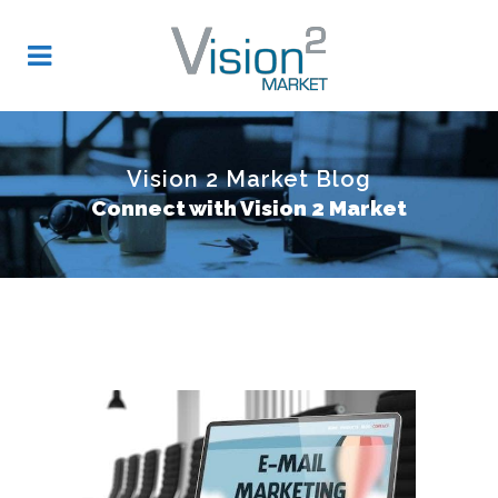
Vision 2 Market Blog
Connect with Vision 2 Market