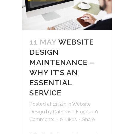
11 MAY
WEBSITE
DESIGN
MAINTENANCE –
WHY IT’S AN
ESSENTIAL
SERVICE
Posted at 11:52h
in
Website
Design
by
Catherine Flores
0
Comments
0
Likes
Share