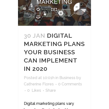
30 JAN
DIGITAL
MARKETING PLANS
YOUR BUSINESS
CAN IMPLEMENT
IN 2020
Posted at 10:01h
in
Business
by
Catherine Flores
0 Comments
0
Likes
Share
Digital marketing plans vary