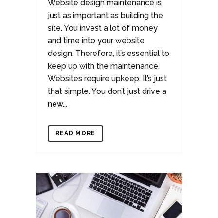
Website design maintenance is
just as important as building the
site. You invest a lot of money
and time into your website
design. Therefore, it’s essential to
keep up with the maintenance.
Websites require upkeep. It’s just
that simple. You don’t just drive a
new...
READ MORE