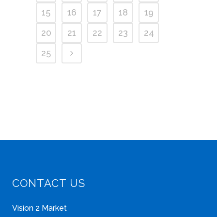
15
16
17
18
19
20
21
22
23
24
25
CONTACT US
Vision 2 Market