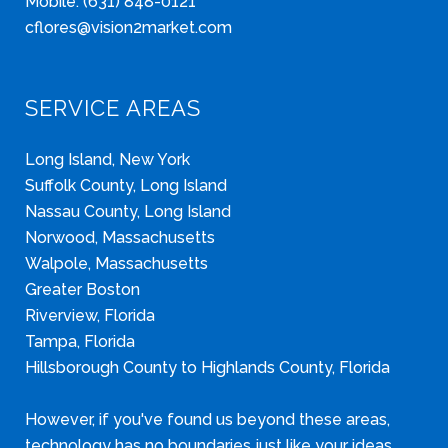
Mobile: (631) 848-0121
cflores@vision2market.com
SERVICE AREAS
Long Island, New York
Suffolk County, Long Island
Nassau County, Long Island
Norwood, Massachusetts
Walpole, Massachusetts
Greater Boston
Riverview, Florida
Tampa, Florida
Hillsborough County to Highlands County, Florida
However, if you've found us beyond these areas,
technology has no boundaries just like your ideas.