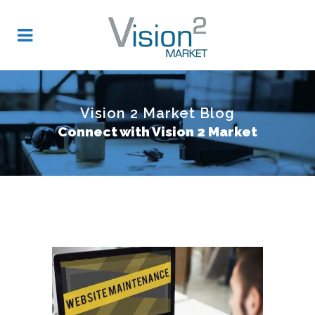
Vision 2 Market Blog
Connect with Vision 2 Market