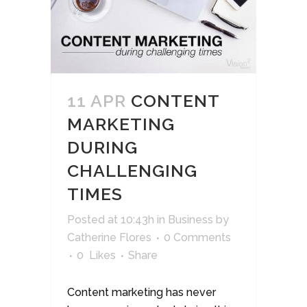
11 APR
CONTENT
MARKETING
DURING
CHALLENGING
TIMES
Posted at 10:43h
in
Business
by
Catherine Flores
0 Comments
0
Likes
Share
Content marketing has never