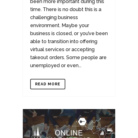
been more important during this
time. There is no doubt this is a
challenging business
environment. Maybe your
business is closed, or you’ve been
able to transition into offering
virtual services or accepting
takeout orders. Some people are
unemployed or even...
READ MORE