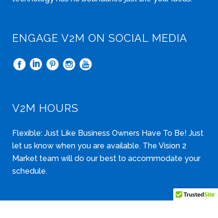
ENGAGE V2M ON SOCIAL MEDIA
V2M HOURS
Flexible: Just Like Business Owners Have To Be! Just
let us know when you are available. The Vision 2
Market team will do our best to accommodate your
schedule.