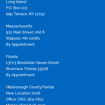
Long Island
P.O. Box 103
Islip Terrace, NY 11752
Massachusetts
931 Main Street Unit 8
Walpole, MA 02081
By Appointment
Florida
13723 Brookside Haven Street
Riverview, Florida 33578
By Appointment
Hillsborough County,Florida
New Location 2026
Office: (781) 364-7611