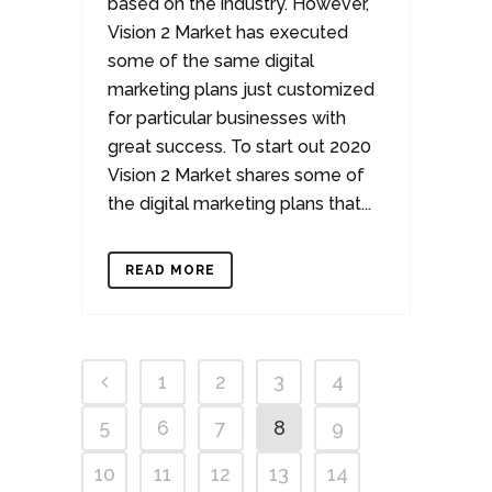
based on the industry. However,
Vision 2 Market has executed
some of the same digital
marketing plans just customized
for particular businesses with
great success. To start out 2020
Vision 2 Market shares some of
the digital marketing plans that...
READ MORE
1
2
3
4
5
6
7
8
9
10
11
12
13
14