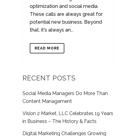
optimization and social media.
These calls are always great for
potential new business. Beyond
that, it's always an...
READ MORE
RECENT POSTS
Social Media Managers Do More Than
Content Management
Vision 2 Market, LLC Celebrates 19 Years
in Business – The History & Facts
Digital Marketing Challenges Growing