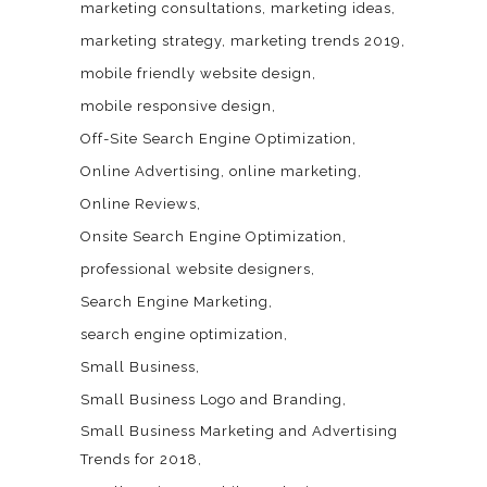
marketing consultations
marketing ideas
marketing strategy
marketing trends 2019
mobile friendly website design
mobile responsive design
Off-Site Search Engine Optimization
Online Advertising
online marketing
Online Reviews
Onsite Search Engine Optimization
professional website designers
Search Engine Marketing
search engine optimization
Small Business
Small Business Logo and Branding
Small Business Marketing and Advertising
Trends for 2018