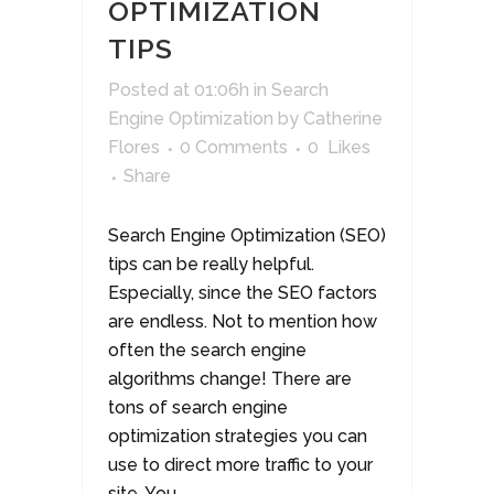
OPTIMIZATION
TIPS
Posted at 01:06h
in
Search
Engine Optimization
by
Catherine
Flores
0 Comments
0
Likes
Share
Search Engine Optimization (SEO)
tips can be really helpful.
Especially, since the SEO factors
are endless. Not to mention how
often the search engine
algorithms change! There are
tons of search engine
optimization strategies you can
use to direct more traffic to your
site. You...