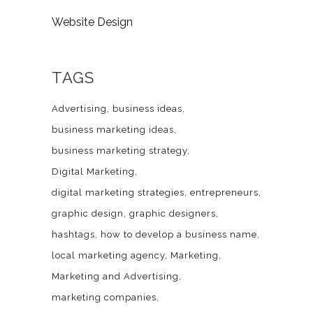
Website Design
TAGS
Advertising
business ideas
business marketing ideas
business marketing strategy
Digital Marketing
digital marketing strategies
entrepreneurs
graphic design
graphic designers
hashtags
how to develop a business name
local marketing agency
Marketing
Marketing and Advertising
marketing companies