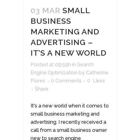
03 MAR
SMALL
BUSINESS
MARKETING AND
ADVERTISING –
IT’S A NEW WORLD
Posted at 09:59h
in
Search
Engine Optimization
by
Catherine
Flores
0 Comments
0
Likes
Share
It's a new world when it comes to
small business marketing and
advertising. I recently received a
call from a small business owner
new to search engine