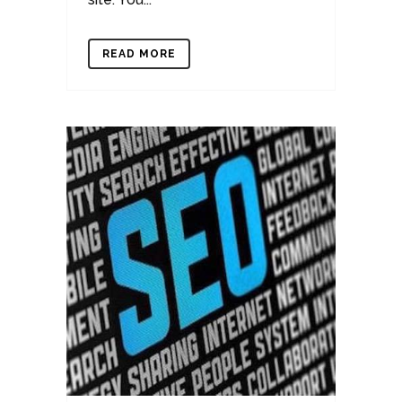
READ MORE