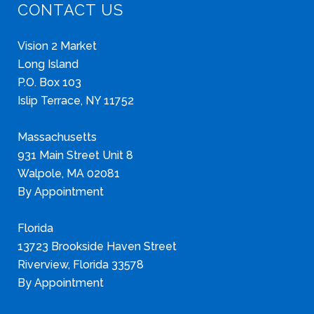
CONTACT US
Vision 2 Market
Long Island
P.O. Box 103
Islip Terrace, NY 11752
Massachusetts
931 Main Street Unit 8
Walpole, MA 02081
By Appointment
Florida
13723 Brookside Haven Street
Riverview, Florida 33578
By Appointment