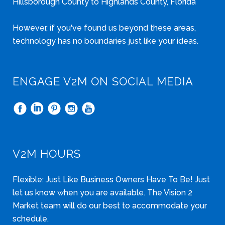
Hillsborough County to Highlands County, Florida
However, if you've found us beyond these areas,
technology has no boundaries just like your ideas.
ENGAGE V2M ON SOCIAL MEDIA
V2M HOURS
Flexible: Just Like Business Owners Have To Be! Just
let us know when you are available. The Vision 2
Market team will do our best to accommodate your
schedule.