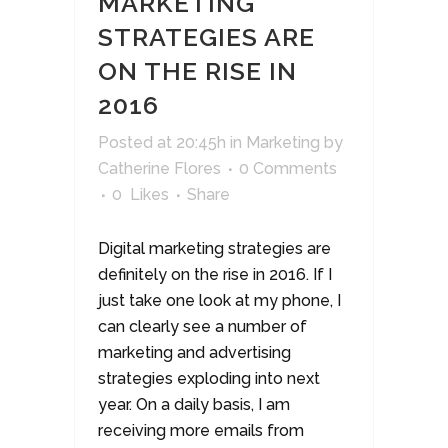
MARKETING
STRATEGIES ARE
ON THE RISE IN
2016
Posted at 20:45h
in
Marketing
by
Catherine Flores
0 Comments
0
Likes
Share
Digital marketing strategies are
definitely on the rise in 2016. If I
just take one look at my phone, I
can clearly see a number of
marketing and advertising
strategies exploding into next
year. On a daily basis, I am
receiving more emails from