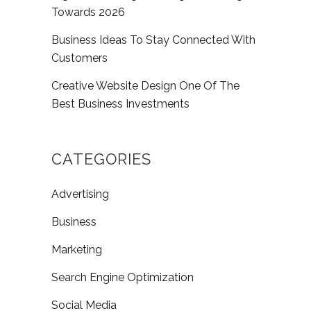
Towards 2026
Business Ideas To Stay Connected With
Customers
Creative Website Design One Of The
Best Business Investments
CATEGORIES
Advertising
Business
Marketing
Search Engine Optimization
Social Media