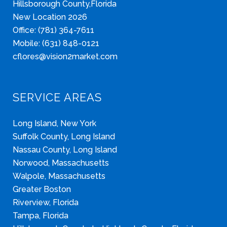
Hillsborough County,Florida
New Location 2026
Office: (781) 364-7611
Mobile: (631) 848-0121
cflores@vision2market.com
SERVICE AREAS
Long Island, New York
Suffolk County, Long Island
Nassau County, Long Island
Norwood, Massachusetts
Walpole, Massachusetts
Greater Boston
Riverview, Florida
Tampa, Florida