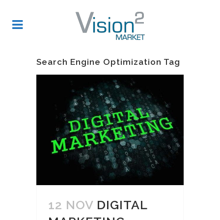
Search Engine Optimization Tag
12 NOV
DIGITAL