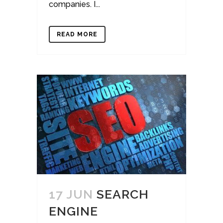
companies. I...
READ MORE
17 JUN
SEARCH
ENGINE