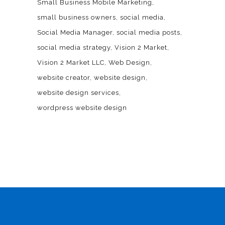
Small Business Mobile Marketing
small business owners
social media
Social Media Manager
social media posts
social media strategy
Vision 2 Market
Vision 2 Market LLC
Web Design
website creator
website design
website design services
wordpress website design