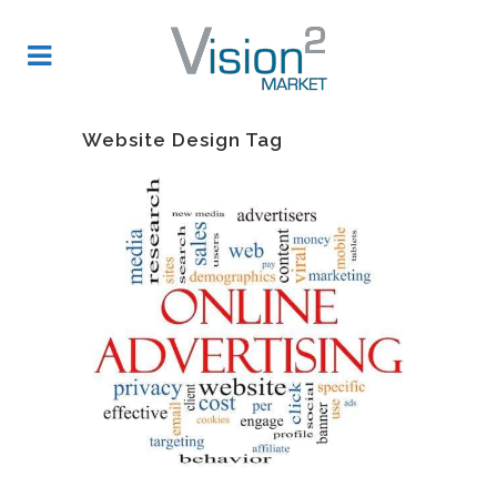
Website Design Tag