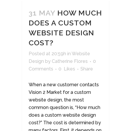
31 MAY
HOW MUCH
DOES A CUSTOM
WEBSITE DESIGN
COST?
Posted at 20:59h
in
Website
Design
by
Catherine Flores
0
Comments
0
Likes
Share
When a new customer contacts
Vision 2 Market for a custom
website design, the most
common question is, “How much
does a custom website design
cost?” The cost is determined by
many factors. First, it depends on