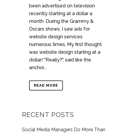
been advertised on television
recently starting at a dollar a
month. During the Grammy &
Oscars shows, I saw ads for
website design services
numerous times. My first thought
was website design starting at a
dollar! "Really?", said like the
anchor...
READ MORE
RECENT POSTS
Social Media Managers Do More Than