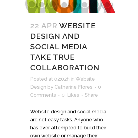
22 APR
WEBSITE
DESIGN AND
SOCIAL MEDIA
TAKE TRUE
COLLABORATION
Posted at 02:02h
in
Website
Design
by
Catherine Flores
0
Comments
0
Likes
Share
Website design and social media
are not easy tasks. Anyone who
has ever attempted to build their
own website or manage their