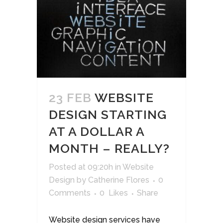
23 FEB
WEBSITE
DESIGN STARTING
AT A DOLLAR A
MONTH – REALLY?
Posted at 09:20h
in
Website
Design
by
Catherine Flores
0
Comments
0
Likes
Share
Website design services have