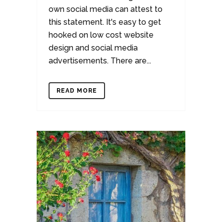
own social media can attest to
this statement. It's easy to get
hooked on low cost website
design and social media
advertisements. There are...
READ MORE