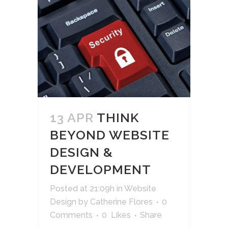
13 APR
THINK
BEYOND WEBSITE
DESIGN &
DEVELOPMENT
Posted at 21:09h
in
Website
Design
by
Catherine Flores
0
Comments
0
Likes
Share