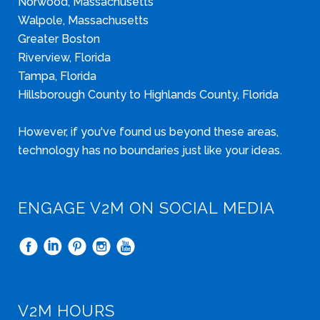
Norwood, Massachusetts
Walpole, Massachusetts
Greater Boston
Riverview, Florida
Tampa, Florida
Hillsborough County to Highlands County, Florida
However, if you've found us beyond these areas,
technology has no boundaries just like your ideas.
ENGAGE V2M ON SOCIAL MEDIA
V2M HOURS