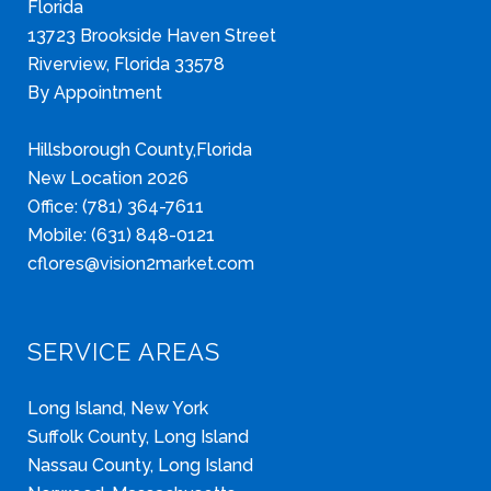
Florida
13723 Brookside Haven Street
Riverview, Florida 33578
By Appointment
Hillsborough County,Florida
New Location 2026
Office: (781) 364-7611
Mobile: (631) 848-0121
cflores@vision2market.com
SERVICE AREAS
Long Island, New York
Suffolk County, Long Island
Nassau County, Long Island