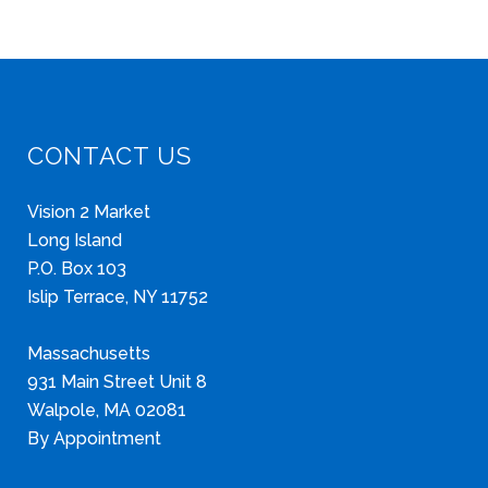
CONTACT US
Vision 2 Market
Long Island
P.O. Box 103
Islip Terrace, NY 11752
Massachusetts
931 Main Street Unit 8
Walpole, MA 02081
By Appointment