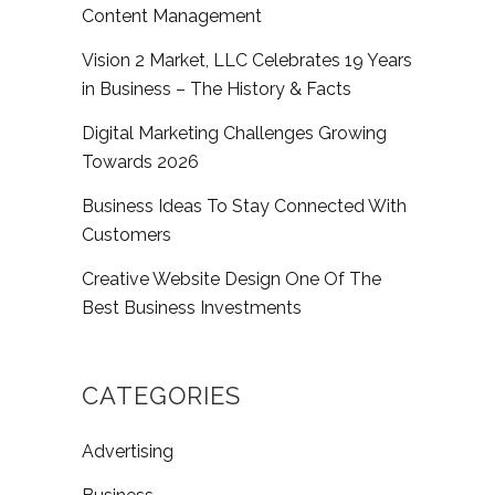
Content Management
Vision 2 Market, LLC Celebrates 19 Years
in Business – The History & Facts
Digital Marketing Challenges Growing
Towards 2026
Business Ideas To Stay Connected With
Customers
Creative Website Design One Of The
Best Business Investments
CATEGORIES
Advertising