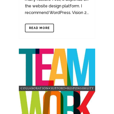
the website design platform. I
recommend WordPress. Vision 2...
READ MORE