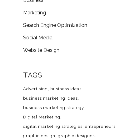
Business
Marketing
Search Engine Optimization
Social Media
Website Design
TAGS
Advertising
business ideas
business marketing ideas
business marketing strategy
Digital Marketing
digital marketing strategies
entrepreneurs
graphic design
graphic designers