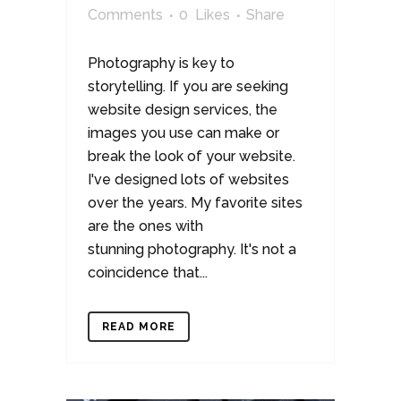
Comments
0
Likes
Share
Photography is key to
storytelling. If you are seeking
website design services, the
images you use can make or
break the look of your website.
I've designed lots of websites
over the years. My favorite sites
are the ones with
stunning photography. It's not a
coincidence that...
READ MORE