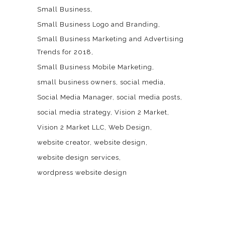
Small Business
Small Business Logo and Branding
Small Business Marketing and Advertising
Trends for 2018
Small Business Mobile Marketing
small business owners
social media
Social Media Manager
social media posts
social media strategy
Vision 2 Market
Vision 2 Market LLC
Web Design
website creator
website design
website design services
wordpress website design