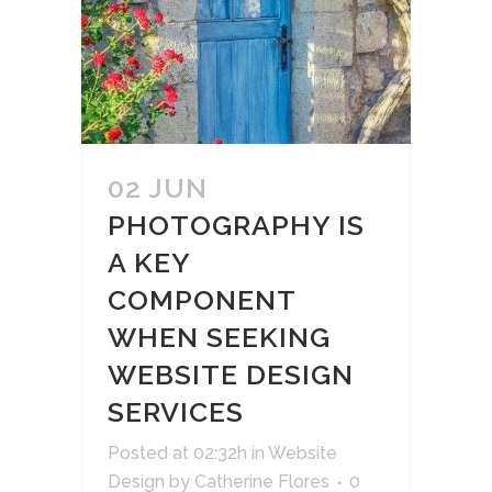
02 JUN
PHOTOGRAPHY IS
A KEY
COMPONENT
WHEN SEEKING
WEBSITE DESIGN
SERVICES
Posted at 02:32h
in
Website
Design
by
Catherine Flores
0