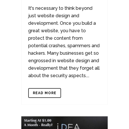
It's necessary to think beyond
just website design and
development. Once you build a
great website, you have to
protect the content from
potential crashes, spammers and
hackers. Many businesses get so
engrossed in website design and
development that they forget all
about the security aspects....
READ MORE