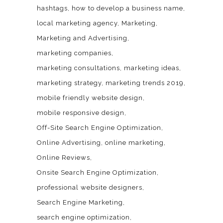
hashtags
how to develop a business name
local marketing agency
Marketing
Marketing and Advertising
marketing companies
marketing consultations
marketing ideas
marketing strategy
marketing trends 2019
mobile friendly website design
mobile responsive design
Off-Site Search Engine Optimization
Online Advertising
online marketing
Online Reviews
Onsite Search Engine Optimization
professional website designers
Search Engine Marketing
search engine optimization