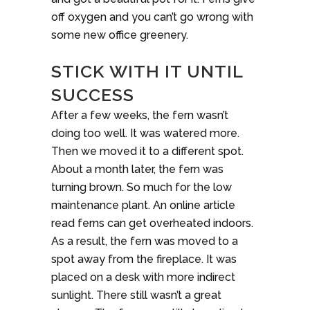
off oxygen and you can’t go wrong with
some new office greenery.
STICK WITH IT UNTIL
SUCCESS
After a few weeks, the fern wasn’t
doing too well. It was watered more.
Then we moved it to a different spot.
About a month later, the fern was
turning brown. So much for the low
maintenance plant. An online article
read ferns can get overheated indoors.
As a result, the fern was moved to a
spot away from the fireplace. It was
placed on a desk with more indirect
sunlight. There still wasn’t a great