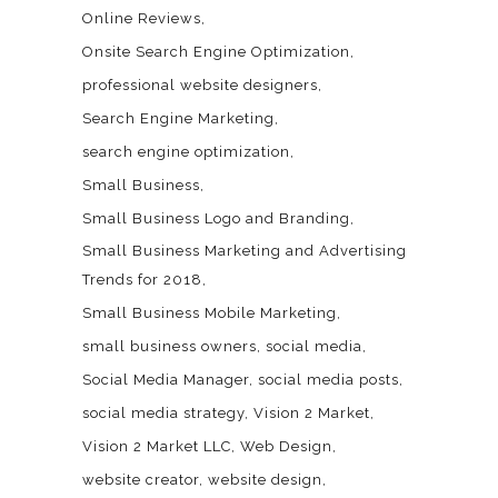
Online Reviews
Onsite Search Engine Optimization
professional website designers
Search Engine Marketing
search engine optimization
Small Business
Small Business Logo and Branding
Small Business Marketing and Advertising
Trends for 2018
Small Business Mobile Marketing
small business owners
social media
Social Media Manager
social media posts
social media strategy
Vision 2 Market
Vision 2 Market LLC
Web Design
website creator
website design