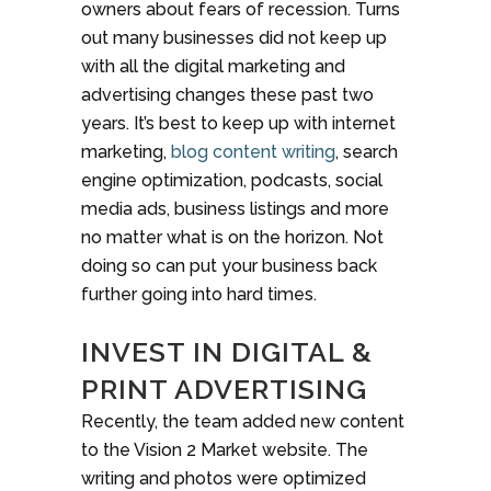
owners about fears of recession. Turns
out many businesses did not keep up
with all the digital marketing and
advertising changes these past two
years. It’s best to keep up with internet
marketing,
blog content writing
, search
engine optimization, podcasts, social
media ads, business listings and more
no matter what is on the horizon. Not
doing so can put your business back
further going into hard times.
INVEST IN DIGITAL &
PRINT ADVERTISING
Recently, the team added new content
to the Vision 2 Market website. The
writing and photos were optimized