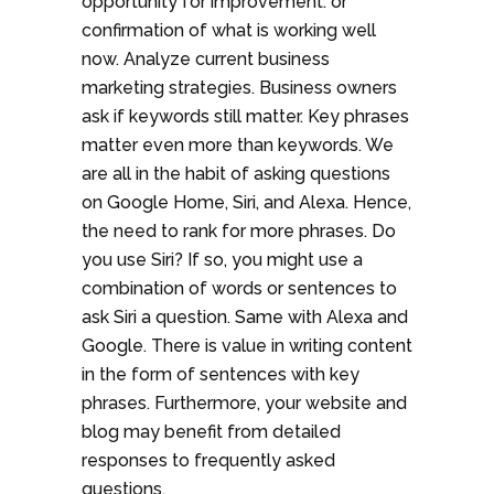
opportunity for improvement. or
confirmation of what is working well
now. Analyze current business
marketing strategies. Business owners
ask if keywords still matter. Key phrases
matter even more than keywords. We
are all in the habit of asking questions
on Google Home, Siri, and Alexa. Hence,
the need to rank for more phrases. Do
you use Siri? If so, you might use a
combination of words or sentences to
ask Siri a question. Same with Alexa and
Google. There is value in writing content
in the form of sentences with key
phrases. Furthermore, your website and
blog may benefit from detailed
responses to frequently asked
questions.