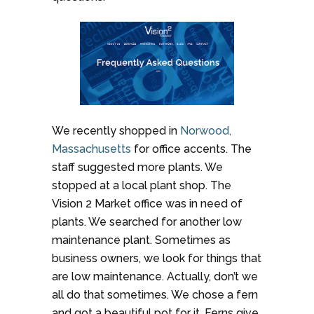
We recently shopped in
Norwood,
Massachusetts
for office accents. The
staff suggested more plants. We
stopped at a local plant shop. The
Vision 2 Market office was in need of
plants. We searched for another low
maintenance plant. Sometimes as
business owners, we look for things that
are low maintenance. Actually, don’t we
all do that sometimes. We chose a fern
and got a beautiful pot for it. Ferns give