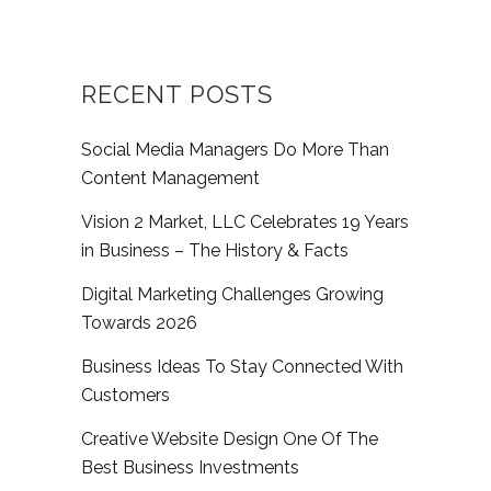
RECENT POSTS
Social Media Managers Do More Than
Content Management
Vision 2 Market, LLC Celebrates 19 Years
in Business – The History & Facts
Digital Marketing Challenges Growing
Towards 2026
Business Ideas To Stay Connected With
Customers
Creative Website Design One Of The
Best Business Investments