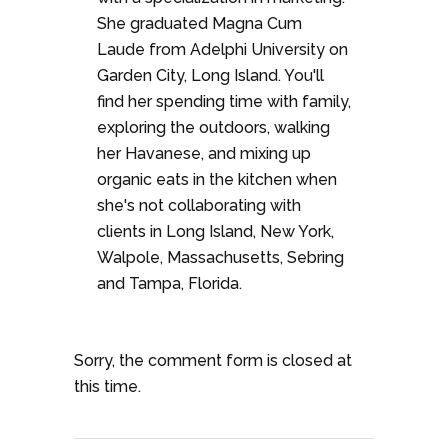
She graduated Magna Cum
Laude from Adelphi University on
Garden City, Long Island. You'll
find her spending time with family,
exploring the outdoors, walking
her Havanese, and mixing up
organic eats in the kitchen when
she's not collaborating with
clients in Long Island, New York,
Walpole, Massachusetts, Sebring
and Tampa, Florida.
Sorry, the comment form is closed at
this time.