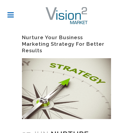
Nurture Your Business
Marketing Strategy For Better
Results