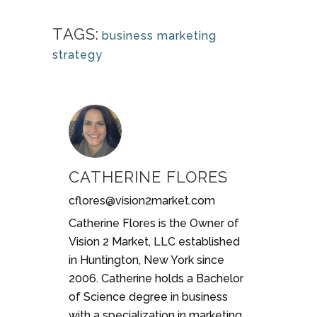
TAGS:
business marketing
strategy
CATHERINE FLORES
cflores@vision2market.com
Catherine Flores is the Owner of
Vision 2 Market, LLC established
in Huntington, New York since
2006. Catherine holds a Bachelor
of Science degree in business
with a specialization in marketing.