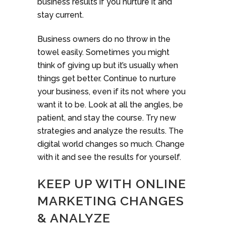
business results if you nurture it and
stay current.
Business owners do no throw in the
towel easily. Sometimes you might
think of giving up but it’s usually when
things get better. Continue to nurture
your business, even if its not where you
want it to be. Look at all the angles, be
patient, and stay the course. Try new
strategies and analyze the results. The
digital world changes so much. Change
with it and see the results for yourself.
KEEP UP WITH ONLINE
MARKETING CHANGES
& ANALYZE