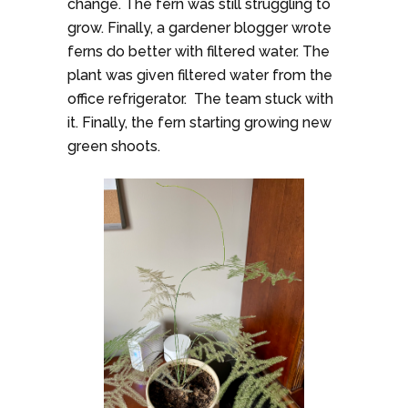
change. The fern was still struggling to
grow. Finally, a gardener blogger wrote
ferns do better with filtered water. The
plant was given filtered water from the
office refrigerator. The team stuck with
it. Finally, the fern starting growing new
green shoots.