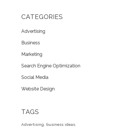
CATEGORIES
Advertising
Business
Marketing
Search Engine Optimization
Social Media
Website Design
TAGS
Advertising
business ideas