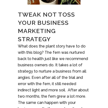
TWEAK NOT TOSS
YOUR BUSINESS
MARKETING
STRATEGY
What does the plant story have to do
with this blog? The fern was nurtured
back to health just like we recommend
business owners do. It takes a lot of
strategy to nurture a business from all
angles. Even after all of the trial and
error with the fern, it still needed
indirect light and more soil. After about
two months, the fern grew a lot more.
The same can happen with your