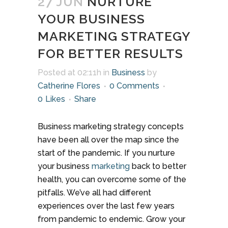
27 JUN
NURTURE
YOUR BUSINESS
MARKETING STRATEGY
FOR BETTER RESULTS
Posted at 02:11h
in
Business
by
Catherine Flores
0 Comments
0
Likes
Share
Business marketing strategy concepts
have been all over the map since the
start of the pandemic. If you nurture
your business
marketing
back to better
health, you can overcome some of the
pitfalls. We’ve all had different
experiences over the last few years
from pandemic to endemic. Grow your