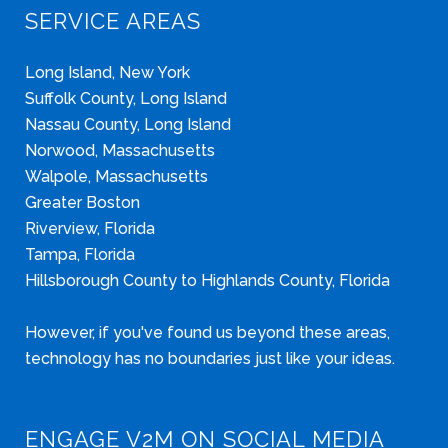
SERVICE AREAS
Long Island, New York
Suffolk County, Long Island
Nassau County, Long Island
Norwood, Massachusetts
Walpole, Massachusetts
Greater Boston
Riverview, Florida
Tampa, Florida
Hillsborough County to Highlands County, Florida
However, if you've found us beyond these areas,
technology has no boundaries just like your ideas.
ENGAGE V2M ON SOCIAL MEDIA