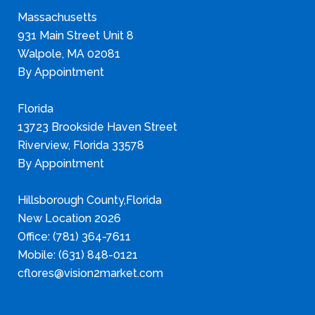
Massachusetts
931 Main Street Unit 8
Walpole, MA 02081
By Appointment
Florida
13723 Brookside Haven Street
Riverview, Florida 33578
By Appointment
Hillsborough County,Florida
New Location 2026
Office: (781) 364-7611
Mobile: (631) 848-0121
cflores@vision2market.com