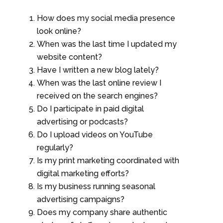
How does my social media presence
look online?
When was the last time I updated my
website content?
Have I written a new blog lately?
When was the last online review I
received on the search engines?
Do I participate in paid digital
advertising or podcasts?
Do I upload videos on YouTube
regularly?
Is my print marketing coordinated with
digital marketing efforts?
Is my business running seasonal
advertising campaigns?
Does my company share authentic