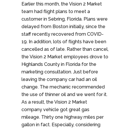
Earlier this month, the Vision 2 Market
team had flight plans to meet a
customer in Sebring, Florida. Plans were
delayed from Boston initially, since the
staff recently recovered from COVID-
19. In addition, lots of flights have been
cancelled as of late. Rather than cancel,
the Vision 2 Market employees drove to
Highlands County in Florida for the
marketing consultation. Just before
leaving the company car had an oil
change. The mechanic recommended
the use of thinner oil and we went for it.
As a result, the Vision 2 Market
company vehicle got great gas
mileage. Thirty one highway miles per
gallon in fact. Especially, considering