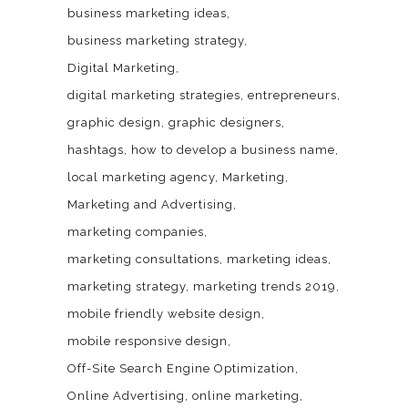
business marketing ideas
business marketing strategy
Digital Marketing
digital marketing strategies
entrepreneurs
graphic design
graphic designers
hashtags
how to develop a business name
local marketing agency
Marketing
Marketing and Advertising
marketing companies
marketing consultations
marketing ideas
marketing strategy
marketing trends 2019
mobile friendly website design
mobile responsive design
Off-Site Search Engine Optimization
Online Advertising
online marketing