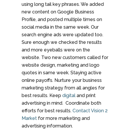
using long tail key phrases. We added
new content on Google Business
Profile, and posted multiple times on
social media in the same week. Our
search engine ads were updated too.
Sure enough we checked the results
and more eyeballs were on the
website. Two new customers called for
website design, marketing and logo
quotes in same week. Staying active
online payoffs. Nurture your business
marketing strategy from all angles for
best results. Keep
digital
and print
advertising in mind. Coordinate both
efforts for best results.
Contact Vision 2
Market
for more marketing and
advertising information.