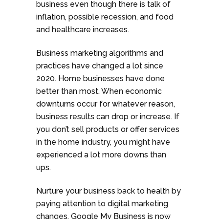
business even though there is talk of
inflation, possible recession, and food
and healthcare increases.
Business marketing algorithms and
practices have changed a lot since
2020. Home businesses have done
better than most. When economic
downturns occur for whatever reason,
business results can drop or increase. If
you don’t sell products or offer services
in the home industry, you might have
experienced a lot more downs than
ups.
Nurture your business back to health by
paying attention to digital marketing
changes. Google My Business is now