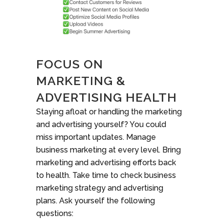
FOCUS ON
MARKETING &
ADVERTISING HEALTH
Staying afloat or handling the marketing
and advertising yourself? You could
miss important updates. Manage
business marketing at every level. Bring
marketing and advertising efforts back
to health. Take time to check business
marketing strategy and advertising
plans. Ask yourself the following
questions: