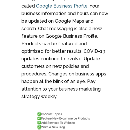
called
Google Business Profile
. Your
business information and hours can now
be updated on Google Maps and
search. Chat messaging is also a new
feature on Google Business Profile.
Products can be featured and
optimized for better results. COVID-19
updates continue to evolve. Update
customers on new policies and
procedures. Changes on business apps
happen at the blink of an eye. Pay
attention to your business marketing
strategy weekly.