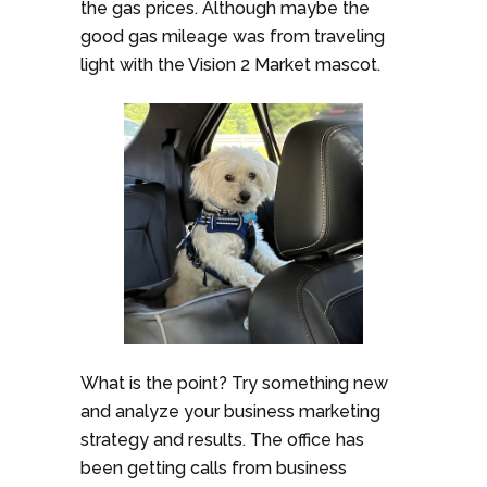
the gas prices. Although maybe the
good gas mileage was from traveling
light with the Vision 2 Market mascot.
What is the point? Try something new
and analyze your business marketing
strategy and results. The office has
been getting calls from business