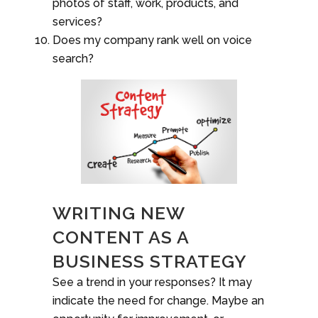
photos of staff, work, products, and
services?
Does my company rank well on voice
search?
WRITING NEW
CONTENT AS A
BUSINESS STRATEGY
See a trend in your responses? It may
indicate the need for change. Maybe an