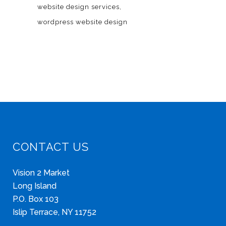
website design services
wordpress website design
CONTACT US
Vision 2 Market
Long Island
P.O. Box 103
Islip Terrace, NY 11752